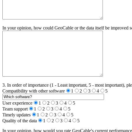
In your opinion, how could GeoCable or the data itself be improved s
3. In order of importance (1 - Least important, 5 - most important), ple
Compatibility with other software
1
2
3
4
5
User experience
1
2
3
4
5
Team support
1
2
3
4
5
Timely updates
1
2
3
4
5
Quality of the data
1
2
3
4
5
In your opinion, how would you rate GeoCable's current performance a