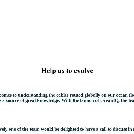
Help us to evolve
omes to understanding the cables routed globally on our ocean floor
n as a source of great knowledge. With the launch of OceanIQ, the t
y one of the team would be delighted to have a call to discuss in 