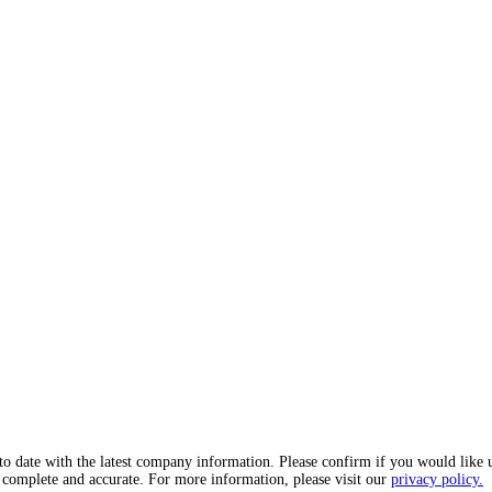
o date with the latest company information. Please confirm if you would like 
, complete and accurate. For more information, please visit our
privacy policy.