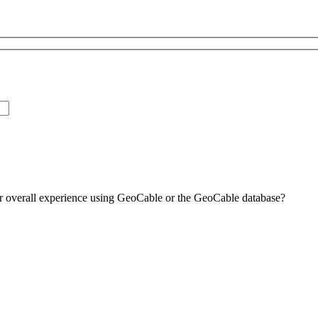
ur overall experience using GeoCable or the GeoCable database?