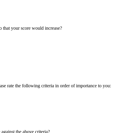
o that your score would increase?
ase rate the following criteria in order of importance to you:
gainst the above criteria?