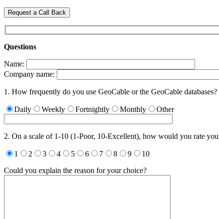
Request a Call Back
Questions
Name:
Company name:
1. How frequently do you use GeoCable or the GeoCable databases?
Daily
Weekly
Fortnightly
Monthly
Other
2. On a scale of 1-10 (1-Poor, 10-Excellent), how would you rate yo
1
2
3
4
5
6
7
8
9
10
Could you explain the reason for your choice?