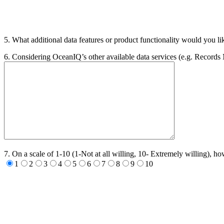
5. What additional data features or product functionality would you li
6. Considering OceanIQ’s other available data services (e.g. Records
7. On a scale of 1-10 (1-Not at all willing, 10- Extremely willing),
1
2
3
4
5
6
7
8
9
10