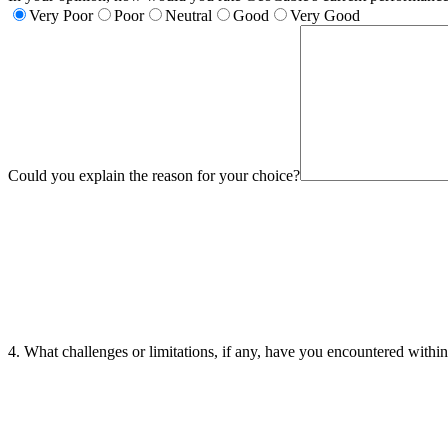
Very Poor
Poor
Neutral
Good
Very Good
Could you explain the reason for your choice?
4. What challenges or limitations, if any, have you encountered with