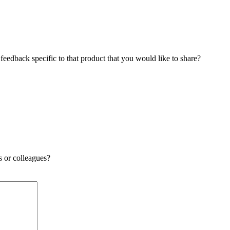
edback specific to that product that you would like to share?
s or colleagues?