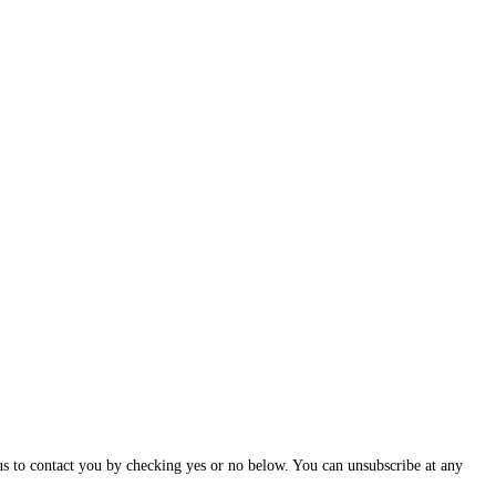
us to contact you by checking yes or no below. You can unsubscribe at any