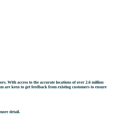
s. With access to the accurate locations of over 2.6 million
eam are keen to get feedback from existing customers to ensure
more detail.