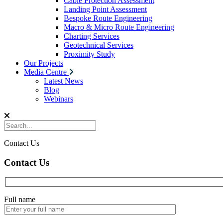
Cable Protection Assessment
Landing Point Assessment
Bespoke Route Engineering
Macro & Micro Route Engineering
Charting Services
Geotechnical Services
Proximity Study
Our Projects
Media Centre
Latest News
Blog
Webinars
Contact Us
Contact Us
Full name