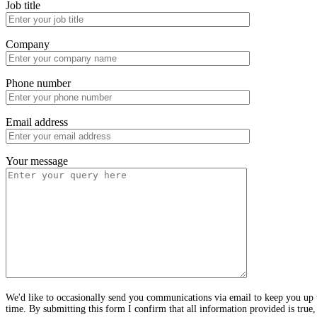
Job title
Company
Phone number
Email address
Your message
We'd like to occasionally send you communications via email to keep you up t
time. By submitting this form I confirm that all information provided is true