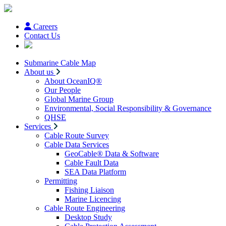
Careers
Contact Us
Submarine Cable Map
About us
About OceanIQ®
Our People
Global Marine Group
Environmental, Social Responsibility & Governance
QHSE
Services
Cable Route Survey
Cable Data Services
GeoCable® Data & Software
Cable Fault Data
SEA Data Platform
Permitting
Fishing Liaison
Marine Licencing
Cable Route Engineering
Desktop Study