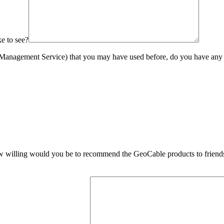
ke to see?
 Management Service) that you may have used before, do you have any fe
 how willing would you be to recommend the GeoCable products to friend