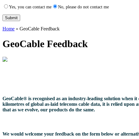
Yes, you can contact me
No, please do not contact me
Home
»
GeoCable Feedback
GeoCable Feedback
GeoCable® is recognised as an industry-leading solution when it c
kilometres of global as-laid telecoms cable data, it is relied upo
that as we evolve, our products do the same.
We would welcome your feedback on the form below or alternativel