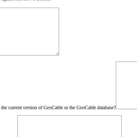
in the current version of GeoCable or the GeoCable database?