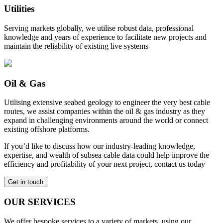
Utilities
Serving markets globally, we utilise robust data, professional
knowledge and years of experience to facilitate new projects and
maintain the reliability of existing live systems
Oil & Gas
Utilising extensive seabed geology to engineer the very best cable
routes, we assist companies within the oil & gas industry as they
expand in challenging environments around the world or connect
existing offshore platforms.
If you’d like to discuss how our industry-leading knowledge,
expertise, and wealth of subsea cable data could help improve the
efficiency and profitability of your next project, contact us today
Get in touch
OUR SERVICES
We offer bespoke services to a variety of markets, using our