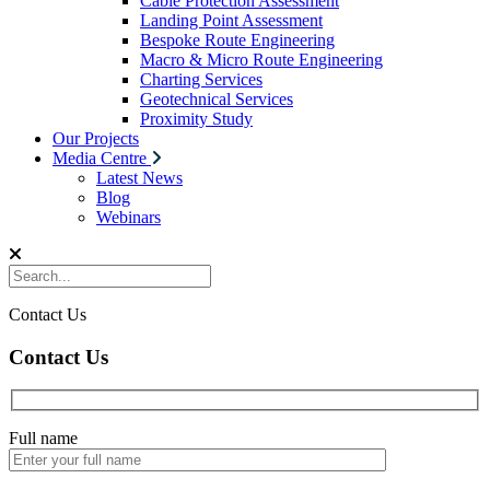
Cable Protection Assessment
Landing Point Assessment
Bespoke Route Engineering
Macro & Micro Route Engineering
Charting Services
Geotechnical Services
Proximity Study
Our Projects
Media Centre
Latest News
Blog
Webinars
Contact Us
Contact Us
Full name