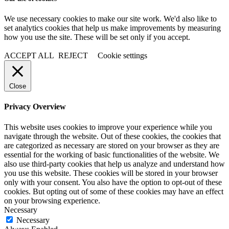
We use necessary cookies to make our site work. We'd also like to
set analytics cookies that help us make improvements by measuring
how you use the site. These will be set only if you accept.
ACCEPT ALL
REJECT
Cookie settings
Close
Privacy Overview
This website uses cookies to improve your experience while you
navigate through the website. Out of these cookies, the cookies that
are categorized as necessary are stored on your browser as they are
essential for the working of basic functionalities of the website. We
also use third-party cookies that help us analyze and understand how
you use this website. These cookies will be stored in your browser
only with your consent. You also have the option to opt-out of these
cookies. But opting out of some of these cookies may have an effect
on your browsing experience.
Necessary
Necessary