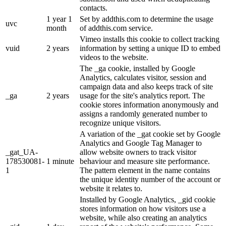
contacts.
1 year 1
Set by addthis.com to determine the usage
uvc
month
of addthis.com service.
Vimeo installs this cookie to collect tracking
vuid
2 years
information by setting a unique ID to embed
videos to the website.
The _ga cookie, installed by Google
Analytics, calculates visitor, session and
campaign data and also keeps track of site
_ga
2 years
usage for the site's analytics report. The
cookie stores information anonymously and
assigns a randomly generated number to
recognize unique visitors.
A variation of the _gat cookie set by Google
Analytics and Google Tag Manager to
_gat_UA-
allow website owners to track visitor
178530081-
1 minute
behaviour and measure site performance.
1
The pattern element in the name contains
the unique identity number of the account or
website it relates to.
Installed by Google Analytics, _gid cookie
stores information on how visitors use a
website, while also creating an analytics