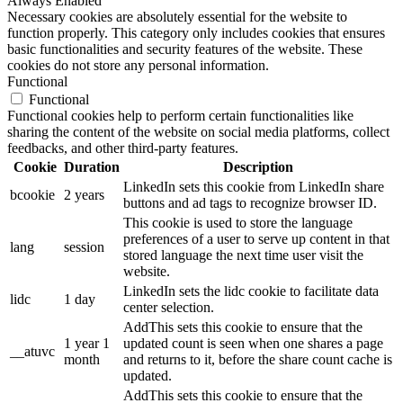
Always Enabled
Necessary cookies are absolutely essential for the website to
function properly. This category only includes cookies that ensures
basic functionalities and security features of the website. These
cookies do not store any personal information.
Functional
Functional
Functional cookies help to perform certain functionalities like
sharing the content of the website on social media platforms, collect
feedbacks, and other third-party features.
Cookie
Duration
Description
LinkedIn sets this cookie from LinkedIn share
bcookie
2 years
buttons and ad tags to recognize browser ID.
This cookie is used to store the language
preferences of a user to serve up content in that
lang
session
stored language the next time user visit the
website.
LinkedIn sets the lidc cookie to facilitate data
lidc
1 day
center selection.
AddThis sets this cookie to ensure that the
1 year 1
updated count is seen when one shares a page
__atuvc
month
and returns to it, before the share count cache is
updated.
AddThis sets this cookie to ensure that the