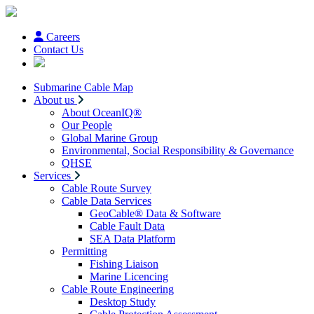
Careers
Contact Us
Submarine Cable Map
About us
About OceanIQ®
Our People
Global Marine Group
Environmental, Social Responsibility & Governance
QHSE
Services
Cable Route Survey
Cable Data Services
GeoCable® Data & Software
Cable Fault Data
SEA Data Platform
Permitting
Fishing Liaison
Marine Licencing
Cable Route Engineering
Desktop Study