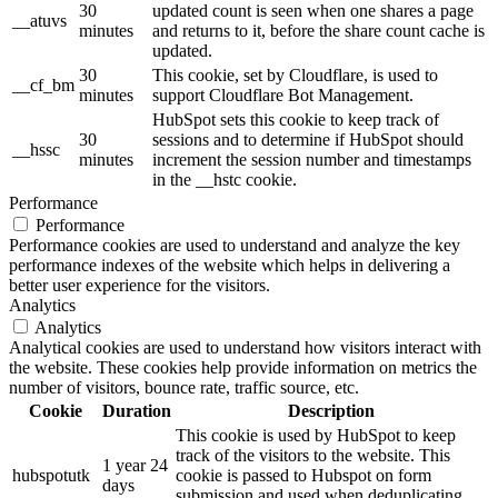
30
updated count is seen when one shares a page
__atuvs
minutes
and returns to it, before the share count cache is
updated.
30
This cookie, set by Cloudflare, is used to
__cf_bm
minutes
support Cloudflare Bot Management.
HubSpot sets this cookie to keep track of
30
sessions and to determine if HubSpot should
__hssc
minutes
increment the session number and timestamps
in the __hstc cookie.
Performance
Performance
Performance cookies are used to understand and analyze the key
performance indexes of the website which helps in delivering a
better user experience for the visitors.
Analytics
Analytics
Analytical cookies are used to understand how visitors interact with
the website. These cookies help provide information on metrics the
number of visitors, bounce rate, traffic source, etc.
Cookie
Duration
Description
This cookie is used by HubSpot to keep
track of the visitors to the website. This
1 year 24
hubspotutk
cookie is passed to Hubspot on form
days
submission and used when deduplicating