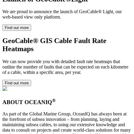
We are proud to announce the launch of GeoCable® Light, our
web-based view only platform.
Find out more
GeoCable® GIS Cable Fault Rate
Heatmaps
We can now provide you with detailed fault rate heatmaps that
outline the number of faults that can be expected on each kilometre
of a cable, within a specific area, per year.
Find out more
®
ABOUT OCEANIQ
As part of the Global Marine Group, OceanIQ has always been at
the forefront of subsea innovation – from planning, laying and
maintaining subsea cables, to using our extensive knowledge and
data to consult on projects and create world-class solutions for many