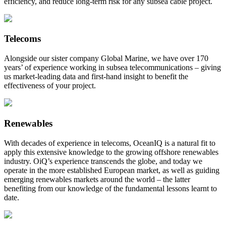
efficiency, and reduce long-term risk for any subsea cable project.
Telecoms
Alongside our sister company Global Marine, we have over 170
years’ of experience working in subsea telecommunications – giving
us market-leading data and first-hand insight to benefit the
effectiveness of your project.
Renewables
With decades of experience in telecoms, OceanIQ is a natural fit to
apply this extensive knowledge to the growing offshore renewables
industry. OiQ’s experience transcends the globe, and today we
operate in the more established European market, as well as guiding
emerging renewables markets around the world – the latter
benefiting from our knowledge of the fundamental lessons learnt to
date.