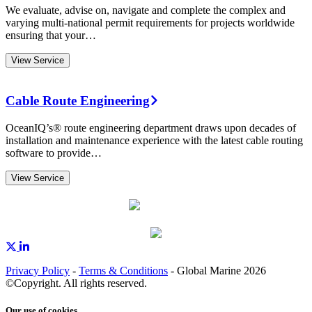
We evaluate, advise on, navigate and complete the complex and
varying multi-national permit requirements for projects worldwide
ensuring that your…
View Service
Cable Route Engineering
OceanIQ’s® route engineering department draws upon decades of
installation and maintenance experience with the latest cable routing
software to provide…
View Service
Privacy Policy
-
Terms & Conditions
- Global Marine 2026
©Copyright. All rights reserved.
Our use of cookies