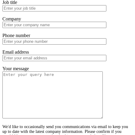
Job title
Company
Phone number
Email address
Your message
We'd like to occasionally send you communications via email to keep you
up to date with the latest company information. Please confirm if you