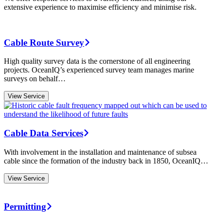
extensive experience to maximise efficiency and minimise risk.
Cable Route Survey
High quality survey data is the cornerstone of all engineering
projects. OceanIQ’s experienced survey team manages marine
surveys on behalf…
View Service
Cable Data Services
With involvement in the installation and maintenance of subsea
cable since the formation of the industry back in 1850, OceanIQ…
View Service
Permitting