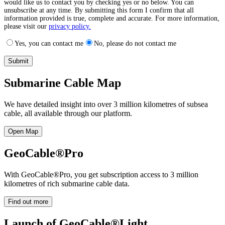
would like us to contact you by checking yes or no below. You can
unsubscribe at any time. By submitting this form I confirm that all
information provided is true, complete and accurate. For more information,
please visit our
privacy policy.
Yes, you can contact me
No, please do not contact me
Submarine Cable Map
We have detailed insight into over 3 million kilometres of subsea
cable, all available through our platform.
Open Map
GeoCable®Pro
With GeoCable®Pro, you get subscription access to 3 million
kilometres of rich submarine cable data.
Find out more
Launch of GeoCable®Light