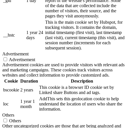
_gid
1 day
report of the website's performance. Some
of the data that are collected include the
number of visitors, their source, and the
pages they visit anonymously.
This is the main cookie set by Hubspot, for
tracking visitors. It contains the domain,
1 year 24
initial timestamp (first visit), last timestamp
__hstc
days
(last visit), current timestamp (this visit), and
session number (increments for each
subsequent session).
Advertisement
Advertisement
Advertisement cookies are used to provide visitors with relevant ads
and marketing campaigns. These cookies track visitors across
websites and collect information to provide customized ads.
Cookie
Duration
Description
This cookie is a browser ID cookie set by
bscookie
2 years
Linked share Buttons and ad tags.
AddThis sets this geolocation cookie to help
1 year 1
loc
understand the location of users who share the
month
information.
Others
Others
Other uncategorized cookies are those that are being analyzed and