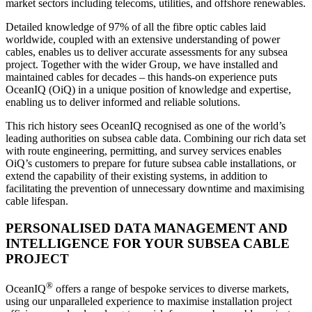
market sectors including telecoms, utilities, and offshore renewables.
Detailed knowledge of 97% of all the fibre optic cables laid
worldwide, coupled with an extensive understanding of power
cables, enables us to deliver accurate assessments for any subsea
project. Together with the wider Group, we have installed and
maintained cables for decades – this hands-on experience puts
OceanIQ (OiQ) in a unique position of knowledge and expertise,
enabling us to deliver informed and reliable solutions.
This rich history sees OceanIQ recognised as one of the world’s
leading authorities on subsea cable data. Combining our rich data set
with route engineering, permitting, and survey services enables
OiQ’s customers to prepare for future subsea cable installations, or
extend the capability of their existing systems, in addition to
facilitating the prevention of unnecessary downtime and maximising
cable lifespan.
PERSONALISED DATA MANAGEMENT AND
INTELLIGENCE FOR YOUR SUBSEA CABLE
PROJECT
®
OceanIQ
offers a range of bespoke services to diverse markets,
using our unparalleled experience to maximise installation project