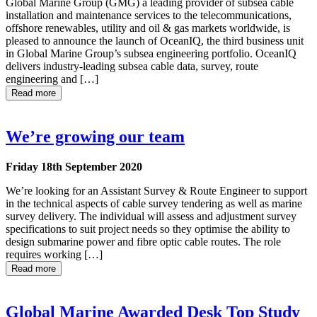
Global Marine Group (GMG) a leading provider of subsea cable
installation and maintenance services to the telecommunications,
offshore renewables, utility and oil & gas markets worldwide, is
pleased to announce the launch of OceanIQ, the third business unit
in Global Marine Group’s subsea engineering portfolio. OceanIQ
delivers industry-leading subsea cable data, survey, route
engineering and […]
Read more
We’re growing our team
Friday 18th September 2020
We’re looking for an Assistant Survey & Route Engineer to support
in the technical aspects of cable survey tendering as well as marine
survey delivery. The individual will assess and adjustment survey
specifications to suit project needs so they optimise the ability to
design submarine power and fibre optic cable routes. The role
requires working […]
Read more
Global Marine Awarded Desk Top Study