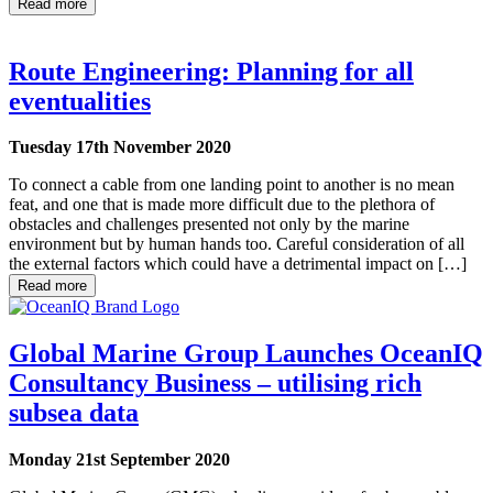
Read more
Route Engineering: Planning for all
eventualities
Tuesday 17th November 2020
To connect a cable from one landing point to another is no mean
feat, and one that is made more difficult due to the plethora of
obstacles and challenges presented not only by the marine
environment but by human hands too. Careful consideration of all
the external factors which could have a detrimental impact on […]
Read more
Global Marine Group Launches OceanIQ
Consultancy Business – utilising rich
subsea data
Monday 21st September 2020