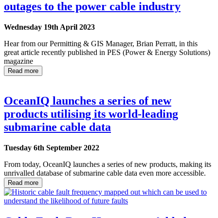
outages to the power cable industry
Wednesday 19th April 2023
Hear from our Permitting & GIS Manager, Brian Perratt, in this
great article recently published in PES (Power & Energy Solutions)
magazine
Read more
OceanIQ launches a series of new
products utilising its world-leading
submarine cable data
Tuesday 6th September 2022
From today, OceanIQ launches a series of new products, making its
unrivalled database of submarine cable data even more accessible.
Read more