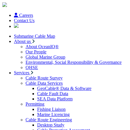
Careers
Contact Us
Submarine Cable Map
About us
About OceanIQ®
Our People
Global Marine Group
Environmental, Social Responsibility & Governance
QHSE
Services
Cable Route Survey
Cable Data Services
GeoCable® Data & Software
Cable Fault Data
SEA Data Platform
Permitting
Fishing Liaison
Marine Licencing
Cable Route Engineering
Desktop Study