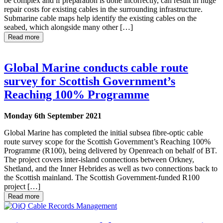
be complex and if preparation is done incorrectly, can result in huge
repair costs for existing cables in the surrounding infrastructure.
Submarine cable maps help identify the existing cables on the
seabed, which alongside many other […]
Read more
Global Marine conducts cable route
survey for Scottish Government’s
Reaching 100% Programme
Monday 6th September 2021
Global Marine has completed the initial subsea fibre-optic cable
route survey scope for the Scottish Government’s Reaching 100%
Programme (R100), being delivered by Openreach on behalf of BT.
The project covers inter-island connections between Orkney,
Shetland, and the Inner Hebrides as well as two connections back to
the Scottish mainland. The Scottish Government-funded R100
project […]
Read more