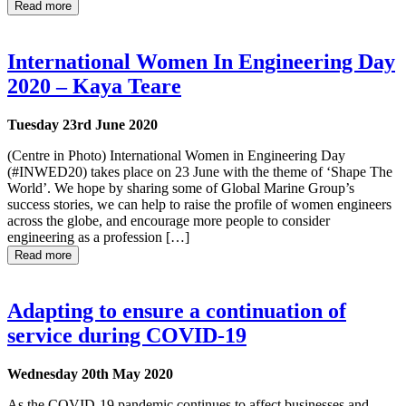
Read more
International Women In Engineering Day
2020 – Kaya Teare
Tuesday 23rd June 2020
(Centre in Photo) International Women in Engineering Day
(#INWED20) takes place on 23 June with the theme of ‘Shape The
World’. We hope by sharing some of Global Marine Group’s
success stories, we can help to raise the profile of women engineers
across the globe, and encourage more people to consider
engineering as a profession […]
Read more
Adapting to ensure a continuation of
service during COVID-19
Wednesday 20th May 2020
As the COVID-19 pandemic continues to affect businesses and