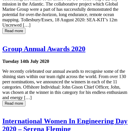
mission in the Atlantic. The collaborative project which Global
Marine Group were a part of has successfully demonstrated the
potential for over-the-horizon, long endurance, remote ocean
mapping. Tollesbury/Essex, 18 August 2020: SEA-KIT’s 12m
Uncrewed […]
Read more
Group Annual Awards 2020
Tuesday 14th July 2020
We recently celebrated our annual awards to recognise some of the
shining stars within our team right across the world. From over 130
peer nominations, we announced the winners in each of the 11
categories. Offshore Individual: John Gison Chief Officer, John,
was chosen at the winner in this category for his endless enthusiasm
and energy […]
Read more
International Women In Engineering Day
2020 – Serena Fleming