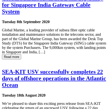
for Singapore India Gateway Cable
System
Tuesday 8th September 2020
Global Marine, a leading provider of subsea fibre optic cable
installation and maintenance solutions to the telecoms sector, and
part of the Global Marine Group, has been awarded the Desk Top
Study (DTS) for the Singapore India Gateway (SING) cable system
by the system Purchasers. The 9,000km system, with landing points
in Singapore and India, […]
Read more
SEA-KIT USV successfully completes 22
days of offshore operations in the Atlantic
Ocean
Tuesday 18th August 2020
We’re pleased to share this exciting press release from SEA-KIT
celebrating the return of an uncrewed USV following a 22 day