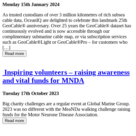
Monday 15th January 2024
As trusted custodians of over 3 million kilometres of rich subsea
cable data, OceanIQ are delighted to celebrate this landmark 25th
GeoCable® anniversary. Over 25 years the GeoCable® dataset has
continuously evolved and is now accessible through our
complimentary submarine cable map, or via subscription services
such as GeoCable®Light or GeoCable®Pro – for customers who
[…]
Read more
Inspiring volunteers – raising awareness
and vital funds for MNDA
Tuesday 17th October 2023
Big charity challenges are a regular event at Global Marine Group.
2023 was no different with the MeaNDa walking challenge raising
funds for the Motor Neurone Disease Association.
Read more