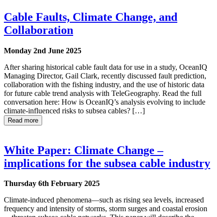
Cable Faults, Climate Change, and
Collaboration
Monday 2nd June 2025
After sharing historical cable fault data for use in a study, OceanIQ
Managing Director, Gail Clark, recently discussed fault prediction,
collaboration with the fishing industry, and the use of historic data
for future cable trend analysis with TeleGeography. Read the full
conversation here: How is OceanIQ’s analysis evolving to include
climate-influenced risks to subsea cables? […]
Read more
White Paper: Climate Change –
implications for the subsea cable industry
Thursday 6th February 2025
Climate-induced phenomena—such as rising sea levels, increased
frequency and intensity of storms, storm surges and coastal erosion