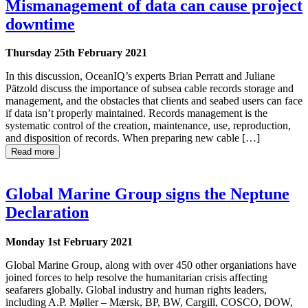
Mismanagement of data can cause project
downtime
Thursday 25th February 2021
In this discussion, OceanIQ’s experts Brian Perratt and Juliane
Pätzold discuss the importance of subsea cable records storage and
management, and the obstacles that clients and seabed users can face
if data isn’t properly maintained. Records management is the
systematic control of the creation, maintenance, use, reproduction,
and disposition of records. When preparing new cable […]
Read more
Global Marine Group signs the Neptune
Declaration
Monday 1st February 2021
Global Marine Group, along with over 450 other organiations have
joined forces to help resolve the humanitarian crisis affecting
seafarers globally. Global industry and human rights leaders,
including A.P. Møller – Mærsk, BP, BW, Cargill, COSCO, DOW,