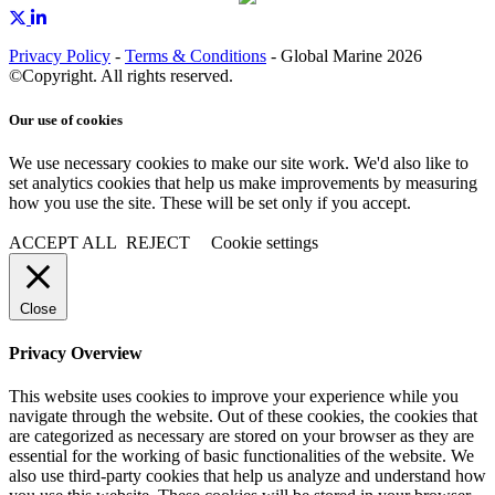
Privacy Policy
-
Terms & Conditions
- Global Marine 2026
©Copyright. All rights reserved.
Our use of cookies
We use necessary cookies to make our site work. We'd also like to
set analytics cookies that help us make improvements by measuring
how you use the site. These will be set only if you accept.
ACCEPT ALL
REJECT
Cookie settings
Close
Privacy Overview
This website uses cookies to improve your experience while you
navigate through the website. Out of these cookies, the cookies that
are categorized as necessary are stored on your browser as they are
essential for the working of basic functionalities of the website. We
also use third-party cookies that help us analyze and understand how