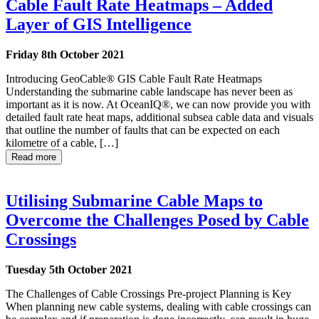
Cable Fault Rate Heatmaps – Added
Layer of GIS Intelligence
Friday 8th October 2021
Introducing GeoCable® GIS Cable Fault Rate Heatmaps
Understanding the submarine cable landscape has never been as
important as it is now. At OceanIQ®, we can now provide you with
detailed fault rate heat maps, additional subsea cable data and visuals
that outline the number of faults that can be expected on each
kilometre of a cable, […]
Read more
Utilising Submarine Cable Maps to
Overcome the Challenges Posed by Cable
Crossings
Tuesday 5th October 2021
The Challenges of Cable Crossings Pre-project Planning is Key
When planning new cable systems, dealing with cable crossings can