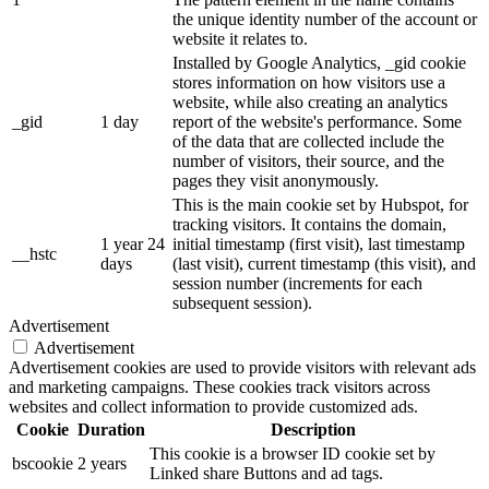
the unique identity number of the account or
website it relates to.
Installed by Google Analytics, _gid cookie
stores information on how visitors use a
website, while also creating an analytics
_gid
1 day
report of the website's performance. Some
of the data that are collected include the
number of visitors, their source, and the
pages they visit anonymously.
This is the main cookie set by Hubspot, for
tracking visitors. It contains the domain,
1 year 24
initial timestamp (first visit), last timestamp
__hstc
days
(last visit), current timestamp (this visit), and
session number (increments for each
subsequent session).
Advertisement
Advertisement
Advertisement cookies are used to provide visitors with relevant ads
and marketing campaigns. These cookies track visitors across
websites and collect information to provide customized ads.
Cookie
Duration
Description
This cookie is a browser ID cookie set by
bscookie
2 years
Linked share Buttons and ad tags.