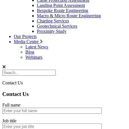
Cable Protection Assessment
Landing Point Assessment
Bespoke Route Engineering
Macro & Micro Route Engineering
Charting Services
Geotechnical Services
Proximity Study
Our Projects
Media Centre
Latest News
Blog
Webinars
Contact Us
Contact Us
Full name
Job title