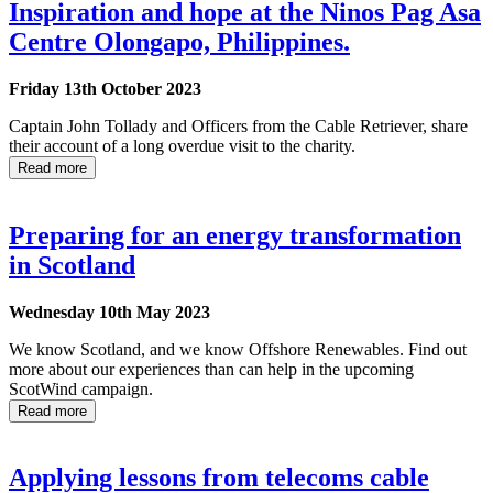
Inspiration and hope at the Ninos Pag Asa
Centre Olongapo, Philippines.
Friday 13th October 2023
Captain John Tollady and Officers from the Cable Retriever, share
their account of a long overdue visit to the charity.
Read more
Preparing for an energy transformation
in Scotland
Wednesday 10th May 2023
We know Scotland, and we know Offshore Renewables. Find out
more about our experiences than can help in the upcoming
ScotWind campaign.
Read more
Applying lessons from telecoms cable