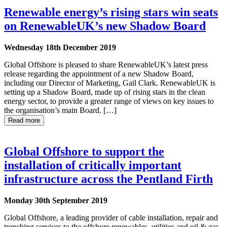
Renewable energy’s rising stars win seats
on RenewableUK’s new Shadow Board
Wednesday 18th December 2019
Global Offshore is pleased to share RenewableUK’s latest press
release regarding the appointment of a new Shadow Board,
including our Director of Marketing, Gail Clark. RenewableUK is
setting up a Shadow Board, made up of rising stars in the clean
energy sector, to provide a greater range of views on key issues to
the organisation’s main Board. […]
Read more
Global Offshore to support the
installation of critically important
infrastructure across the Pentland Firth
Monday 30th September 2019
Global Offshore, a leading provider of cable installation, repair and
trenching services to the offshore renewables, utilities and oil & gas