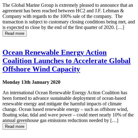
The Global Marine Group is extremely pleased to announce that an
agreement has been reached between HC2 and J.F. Lehman &
Company with regards to the 100% sale of the company. The
transaction is subject to customary closing conditions being met, and
is expected to close by the end of the first quarter of 2020. […]
Read more
Ocean Renewable Energy Action
Coalition Launches to Accelerate Global
Offshore Wind Capacity
Monday 13th January 2020
An international Ocean Renewable Energy Action Coalition has
been formed to advance sustainable deployment of ocean-based
renewable energy and mitigate the harmful impacts of climate
change. Ocean based renewable energy – such as offshore wind,
floating solar, tidal and wave power – could meet nearly 10% of the
annual greenhouse gas emissions reductions needed by […]
Read more