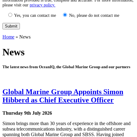
information provided is true, complete and accurate. For more information,
please visit our
privacy policy.
Yes, you can contact me
No, please do not contact me
Home
»
News
News
The latest news from OceanIQ, the Global Marine Group and our partners
Global Marine Group Appoints Simon
Hibberd as Chief Executive Officer
Thursday 9th July 2026
Simon brings more than 30 years of experience in the offshore and
subsea telecommunications industry, with a distinguished career
spanning both Global Marine Group and SBSS. Having joined