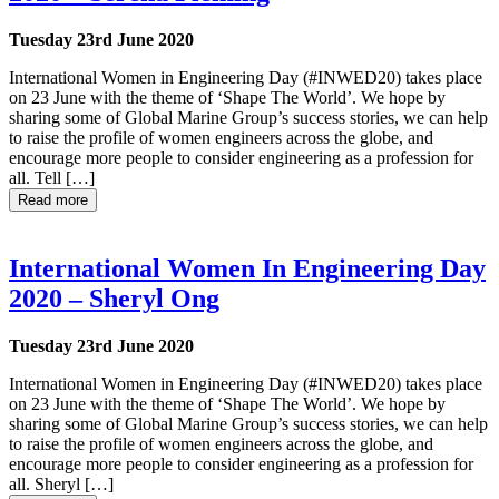
Tuesday 23rd June 2020
International Women in Engineering Day (#INWED20) takes place
on 23 June with the theme of ‘Shape The World’. We hope by
sharing some of Global Marine Group’s success stories, we can help
to raise the profile of women engineers across the globe, and
encourage more people to consider engineering as a profession for
all. Tell […]
Read more
International Women In Engineering Day
2020 – Sheryl Ong
Tuesday 23rd June 2020
International Women in Engineering Day (#INWED20) takes place
on 23 June with the theme of ‘Shape The World’. We hope by
sharing some of Global Marine Group’s success stories, we can help
to raise the profile of women engineers across the globe, and
encourage more people to consider engineering as a profession for
all. Sheryl […]