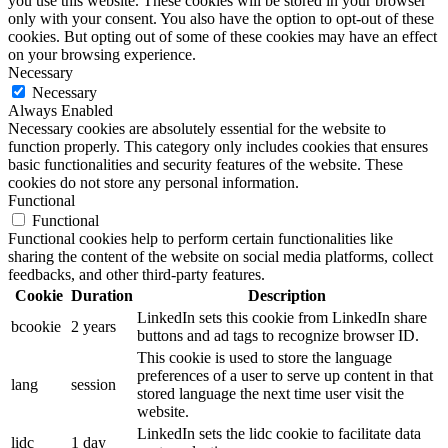
you use this website. These cookies will be stored in your browser
only with your consent. You also have the option to opt-out of these
cookies. But opting out of some of these cookies may have an effect
on your browsing experience.
Necessary
Necessary
Always Enabled
Necessary cookies are absolutely essential for the website to
function properly. This category only includes cookies that ensures
basic functionalities and security features of the website. These
cookies do not store any personal information.
Functional
Functional
Functional cookies help to perform certain functionalities like
sharing the content of the website on social media platforms, collect
feedbacks, and other third-party features.
Cookie
Duration
Description
LinkedIn sets this cookie from LinkedIn share
bcookie
2 years
buttons and ad tags to recognize browser ID.
This cookie is used to store the language
preferences of a user to serve up content in that
lang
session
stored language the next time user visit the
website.
LinkedIn sets the lidc cookie to facilitate data
lidc
1 day