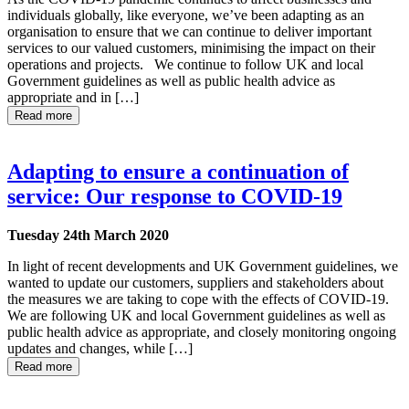
individuals globally, like everyone, we’ve been adapting as an
organisation to ensure that we can continue to deliver important
services to our valued customers, minimising the impact on their
operations and projects. We continue to follow UK and local
Government guidelines as well as public health advice as
appropriate and in […]
Read more
Adapting to ensure a continuation of
service: Our response to COVID-19
Tuesday 24th March 2020
In light of recent developments and UK Government guidelines, we
wanted to update our customers, suppliers and stakeholders about
the measures we are taking to cope with the effects of COVID-19.
We are following UK and local Government guidelines as well as
public health advice as appropriate, and closely monitoring ongoing
updates and changes, while […]
Read more