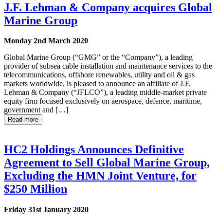
J.F. Lehman & Company acquires Global
Marine Group
Monday 2nd March 2020
Global Marine Group (“GMG” or the “Company”), a leading
provider of subsea cable installation and maintenance services to the
telecommunications, offshore renewables, utility and oil & gas
markets worldwide, is pleased to announce an affiliate of J.F.
Lehman & Company (“JFLCO”), a leading middle-market private
equity firm focused exclusively on aerospace, defence, maritime,
government and […]
Read more
HC2 Holdings Announces Definitive
Agreement to Sell Global Marine Group,
Excluding the HMN Joint Venture, for
$250 Million
Friday 31st January 2020