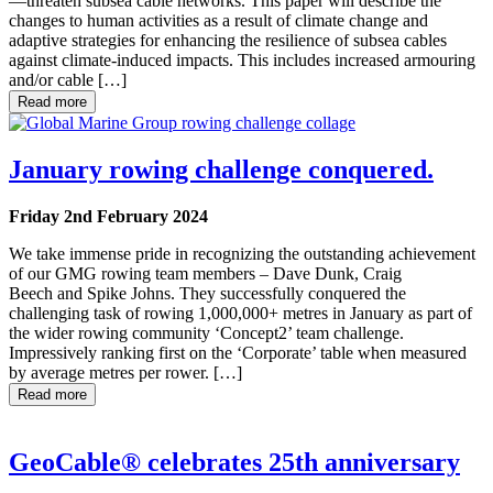
—threaten subsea cable networks. This paper will describe the
changes to human activities as a result of climate change and
adaptive strategies for enhancing the resilience of subsea cables
against climate-induced impacts. This includes increased armouring
and/or cable […]
Read more
January rowing challenge conquered.
Friday 2nd February 2024
We take immense pride in recognizing the outstanding achievement
of our GMG rowing team members – Dave Dunk, Craig
Beech and Spike Johns. They successfully conquered the
challenging task of rowing 1,000,000+ metres in January as part of
the wider rowing community ‘Concept2’ team challenge.
Impressively ranking first on the ‘Corporate’ table when measured
by average metres per rower. […]
Read more
GeoCable® celebrates 25th anniversary