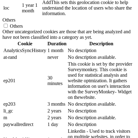
AddThis sets this geolocation cookie to help
1 year 1
loc
understand the location of users who share the
month
information.
Others
Others
Other uncategorized cookies are those that are being analyzed and
have not been classified into a category as yet.
Cookie
Duration
Description
AnalyticsSyncHistory
1 month
No description
at-rand
never
No description available.
This cookie is set by the provider
Surveymonkey. This cookie is
used for statistical analysis and
30
ep201
website optmization. It gathers
minutes
information on user's interaction
with the SurveyMonkey- Widget
on thewebsite.
ep203
3 months
No description available.
li_gc
2 years
No description
m
2 years
No description available.
paywallredirect
1 day
No description
Linkedin - Used to track visitors
on multiple websites, in order to