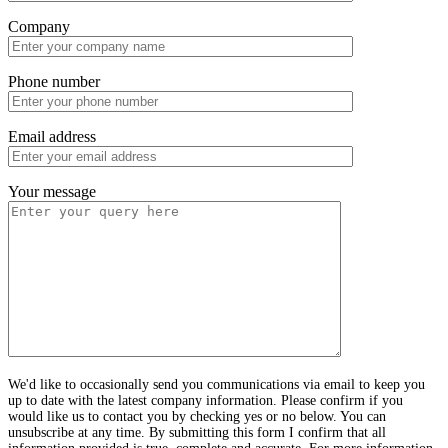
Company
Phone number
Email address
Your message
We'd like to occasionally send you communications via email to keep you
up to date with the latest company information. Please confirm if you
would like us to contact you by checking yes or no below. You can
unsubscribe at any time. By submitting this form I confirm that all