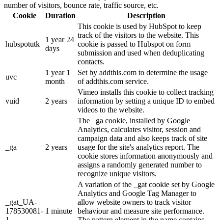
number of visitors, bounce rate, traffic source, etc.
Cookie
Duration
Description
This cookie is used by HubSpot to keep
track of the visitors to the website. This
1 year 24
hubspotutk
cookie is passed to Hubspot on form
days
submission and used when deduplicating
contacts.
1 year 1
Set by addthis.com to determine the usage
uvc
month
of addthis.com service.
Vimeo installs this cookie to collect tracking
vuid
2 years
information by setting a unique ID to embed
videos to the website.
The _ga cookie, installed by Google
Analytics, calculates visitor, session and
campaign data and also keeps track of site
_ga
2 years
usage for the site's analytics report. The
cookie stores information anonymously and
assigns a randomly generated number to
recognize unique visitors.
A variation of the _gat cookie set by Google
Analytics and Google Tag Manager to
_gat_UA-
allow website owners to track visitor
178530081-
1 minute
behaviour and measure site performance.
1
The pattern element in the name contains