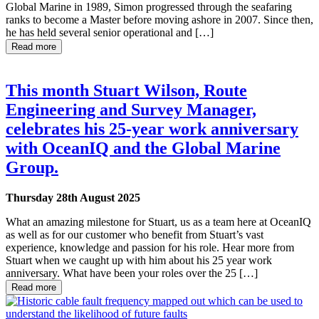
Global Marine in 1989, Simon progressed through the seafaring
ranks to become a Master before moving ashore in 2007. Since then,
he has held several senior operational and […]
Read more
This month Stuart Wilson, Route
Engineering and Survey Manager,
celebrates his 25-year work anniversary
with OceanIQ and the Global Marine
Group.
Thursday 28th August 2025
What an amazing milestone for Stuart, us as a team here at OceanIQ
as well as for our customer who benefit from Stuart’s vast
experience, knowledge and passion for his role. Hear more from
Stuart when we caught up with him about his 25 year work
anniversary. What have been your roles over the 25 […]
Read more