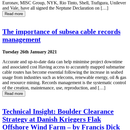
Euronav, MISC Group, NYK, Rio Tinto, Shell, Trafigura, Unilever
and Vale, have all signed the Neptune Declaration on […]
Read more
The importance of subsea cable records
management
Tuesday 26th January 2021
Accurate and up-to-date data can help minimise project downtime
and associated cost Having access to accurately mapped submarine
cable routes has become essential following the increase in seabed
usage from industries such as telecoms, renewable energy, oil & gas
and resource mining. Records management is the systematic control
of the creation, maintenance, use, reproduction, and […]
Read more
Technical Insight: Boulder Clearance
Strategy at Danish Kriegers Flak
Offshore Wind Farm – by Francis Dick