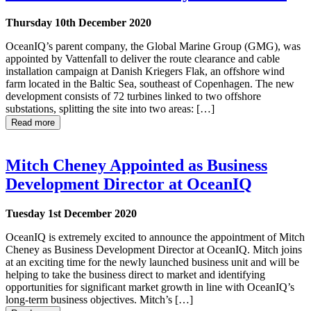
Thursday 10th December 2020
OceanIQ’s parent company, the Global Marine Group (GMG), was
appointed by Vattenfall to deliver the route clearance and cable
installation campaign at Danish Kriegers Flak, an offshore wind
farm located in the Baltic Sea, southeast of Copenhagen. The new
development consists of 72 turbines linked to two offshore
substations, splitting the site into two areas: […]
Read more
Mitch Cheney Appointed as Business
Development Director at OceanIQ
Tuesday 1st December 2020
OceanIQ is extremely excited to announce the appointment of Mitch
Cheney as Business Development Director at OceanIQ. Mitch joins
at an exciting time for the newly launched business unit and will be
helping to take the business direct to market and identifying
opportunities for significant market growth in line with OceanIQ’s
long-term business objectives. Mitch’s […]