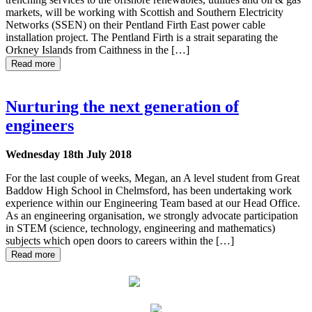
markets, will be working with Scottish and Southern Electricity
Networks (SSEN) on their Pentland Firth East power cable
installation project. The Pentland Firth is a strait separating the
Orkney Islands from Caithness in the […]
Read more
Nurturing the next generation of
engineers
Wednesday 18th July 2018
For the last couple of weeks, Megan, an A level student from Great
Baddow High School in Chelmsford, has been undertaking work
experience within our Engineering Team based at our Head Office.
As an engineering organisation, we strongly advocate participation
in STEM (science, technology, engineering and mathematics)
subjects which open doors to careers within the […]
Read more