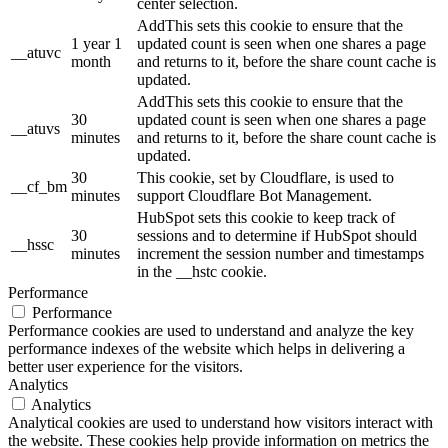
center selection.
AddThis sets this cookie to ensure that the
1 year 1
updated count is seen when one shares a page
__atuvc
month
and returns to it, before the share count cache is
updated.
AddThis sets this cookie to ensure that the
30
updated count is seen when one shares a page
__atuvs
minutes
and returns to it, before the share count cache is
updated.
30
This cookie, set by Cloudflare, is used to
__cf_bm
minutes
support Cloudflare Bot Management.
HubSpot sets this cookie to keep track of
30
sessions and to determine if HubSpot should
__hssc
minutes
increment the session number and timestamps
in the __hstc cookie.
Performance
Performance
Performance cookies are used to understand and analyze the key
performance indexes of the website which helps in delivering a
better user experience for the visitors.
Analytics
Analytics
Analytical cookies are used to understand how visitors interact with
the website. These cookies help provide information on metrics the