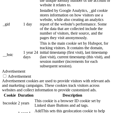
the unique identity number of the account or
website it relates to.
Installed by Google Analytics, _gid cookie
stores information on how visitors use a
website, while also creating an analytics
_gid
1 day
report of the website's performance. Some
of the data that are collected include the
number of visitors, their source, and the
pages they visit anonymously.
This is the main cookie set by Hubspot, for
tracking visitors. It contains the domain,
1 year 24
initial timestamp (first visit), last timestamp
__hstc
days
(last visit), current timestamp (this visit), and
session number (increments for each
subsequent session).
Advertisement
Advertisement
Advertisement cookies are used to provide visitors with relevant ads
and marketing campaigns. These cookies track visitors across
websites and collect information to provide customized ads.
Cookie
Duration
Description
This cookie is a browser ID cookie set by
bscookie
2 years
Linked share Buttons and ad tags.
AddThis sets this geolocation cookie to help