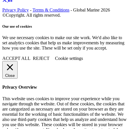
Privacy Policy
-
Terms & Conditions
- Global Marine 2026
©Copyright. All rights reserved.
Our use of cookies
We use necessary cookies to make our site work. We'd also like to
set analytics cookies that help us make improvements by measuring
how you use the site. These will be set only if you accept.
ACCEPT ALL
REJECT
Cookie settings
Close
Privacy Overview
This website uses cookies to improve your experience while you
navigate through the website. Out of these cookies, the cookies that
are categorized as necessary are stored on your browser as they are
essential for the working of basic functionalities of the website. We
also use third-party cookies that help us analyze and understand how
you use this website. These cookies will be stored in your browser