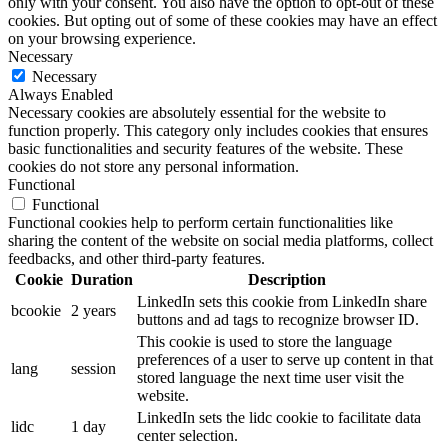
only with your consent. You also have the option to opt-out of these
cookies. But opting out of some of these cookies may have an effect
on your browsing experience.
Necessary
Necessary
Always Enabled
Necessary cookies are absolutely essential for the website to
function properly. This category only includes cookies that ensures
basic functionalities and security features of the website. These
cookies do not store any personal information.
Functional
Functional
Functional cookies help to perform certain functionalities like
sharing the content of the website on social media platforms, collect
feedbacks, and other third-party features.
Cookie
Duration
Description
LinkedIn sets this cookie from LinkedIn share
bcookie
2 years
buttons and ad tags to recognize browser ID.
This cookie is used to store the language
preferences of a user to serve up content in that
lang
session
stored language the next time user visit the
website.
LinkedIn sets the lidc cookie to facilitate data
lidc
1 day
center selection.