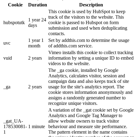
Cookie
Duration
Description
This cookie is used by HubSpot to keep
track of the visitors to the website. This
1 year 24
hubspotutk
cookie is passed to Hubspot on form
days
submission and used when deduplicating
contacts.
1 year 1
Set by addthis.com to determine the usage
uvc
month
of addthis.com service.
Vimeo installs this cookie to collect tracking
vuid
2 years
information by setting a unique ID to embed
videos to the website.
The _ga cookie, installed by Google
Analytics, calculates visitor, session and
campaign data and also keeps track of site
_ga
2 years
usage for the site's analytics report. The
cookie stores information anonymously and
assigns a randomly generated number to
recognize unique visitors.
A variation of the _gat cookie set by Google
Analytics and Google Tag Manager to
_gat_UA-
allow website owners to track visitor
178530081-
1 minute
behaviour and measure site performance.
1
The pattern element in the name contains