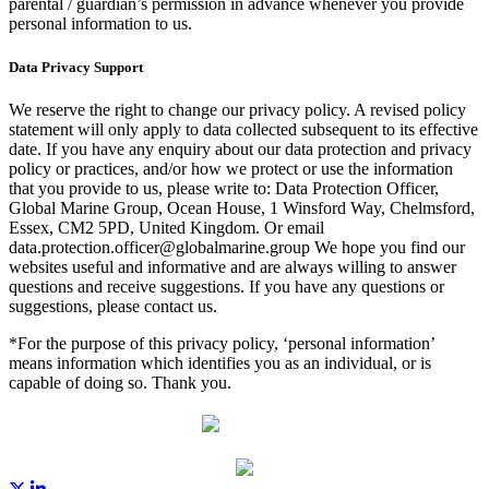
parental / guardian’s permission in advance whenever you provide
personal information to us.
Data Privacy Support
We reserve the right to change our privacy policy. A revised policy
statement will only apply to data collected subsequent to its effective
date. If you have any enquiry about our data protection and privacy
policy or practices, and/or how we protect or use the information
that you provide to us, please write to: Data Protection Officer,
Global Marine Group, Ocean House, 1 Winsford Way, Chelmsford,
Essex, CM2 5PD, United Kingdom. Or email
data.protection.officer@globalmarine.group We hope you find our
websites useful and informative and are always willing to answer
questions and receive suggestions. If you have any questions or
suggestions, please contact us.
*For the purpose of this privacy policy, ‘personal information’
means information which identifies you as an individual, or is
capable of doing so. Thank you.