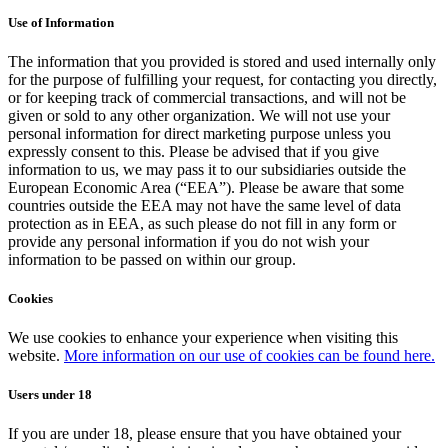
Use of Information
The information that you provided is stored and used internally only
for the purpose of fulfilling your request, for contacting you directly,
or for keeping track of commercial transactions, and will not be
given or sold to any other organization. We will not use your
personal information for direct marketing purpose unless you
expressly consent to this. Please be advised that if you give
information to us, we may pass it to our subsidiaries outside the
European Economic Area (“EEA”). Please be aware that some
countries outside the EEA may not have the same level of data
protection as in EEA, as such please do not fill in any form or
provide any personal information if you do not wish your
information to be passed on within our group.
Cookies
We use cookies to enhance your experience when visiting this
website.
More information on our use of cookies can be found here.
Users under 18
If you are under 18, please ensure that you have obtained your