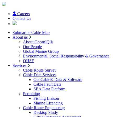
Careers
Contact Us
Submarine Cable Map
About us
About OceanIQ®
Our People
Global Marine Group
Environmental, Social Responsibility & Governance
QHSE
Services
Cable Route Survey
Cable Data Services
GeoCable® Data & Software
Cable Fault Data
SEA Data Platform
Permitting
Fishing Liaison
Marine Licencing
Cable Route Engineering
Desktop Study