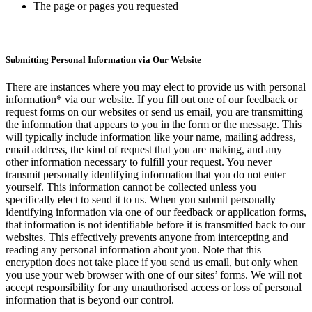
The page or pages you requested
Submitting Personal Information via Our Website
There are instances where you may elect to provide us with personal
information* via our website. If you fill out one of our feedback or
request forms on our websites or send us email, you are transmitting
the information that appears to you in the form or the message. This
will typically include information like your name, mailing address,
email address, the kind of request that you are making, and any
other information necessary to fulfill your request. You never
transmit personally identifying information that you do not enter
yourself. This information cannot be collected unless you
specifically elect to send it to us. When you submit personally
identifying information via one of our feedback or application forms,
that information is not identifiable before it is transmitted back to our
websites. This effectively prevents anyone from intercepting and
reading any personal information about you. Note that this
encryption does not take place if you send us email, but only when
you use your web browser with one of our sites’ forms. We will not
accept responsibility for any unauthorised access or loss of personal
information that is beyond our control.