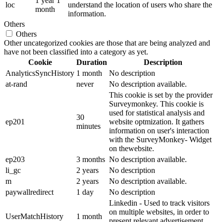
1 year 1
loc
understand the location of users who share the
month
information.
Others
Others
Other uncategorized cookies are those that are being analyzed and
have not been classified into a category as yet.
Cookie
Duration
Description
AnalyticsSyncHistory
1 month
No description
at-rand
never
No description available.
This cookie is set by the provider
Surveymonkey. This cookie is
used for statistical analysis and
30
ep201
website optmization. It gathers
minutes
information on user's interaction
with the SurveyMonkey- Widget
on thewebsite.
ep203
3 months
No description available.
li_gc
2 years
No description
m
2 years
No description available.
paywallredirect
1 day
No description
Linkedin - Used to track visitors
on multiple websites, in order to
UserMatchHistory
1 month
present relevant advertisement