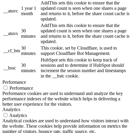
AddThis sets this cookie to ensure that the
1 year 1
updated count is seen when one shares a page
__atuvc
month
and returns to it, before the share count cache is
updated.
AddThis sets this cookie to ensure that the
30
updated count is seen when one shares a page
__atuvs
minutes
and returns to it, before the share count cache is
updated.
30
This cookie, set by Cloudflare, is used to
__cf_bm
minutes
support Cloudflare Bot Management.
HubSpot sets this cookie to keep track of
30
sessions and to determine if HubSpot should
__hssc
minutes
increment the session number and timestamps
in the __hstc cookie.
Performance
Performance
Performance cookies are used to understand and analyze the key
performance indexes of the website which helps in delivering a
better user experience for the visitors.
Analytics
Analytics
Analytical cookies are used to understand how visitors interact with
the website. These cookies help provide information on metrics the
number of visitors, bounce rate, traffic source, etc.