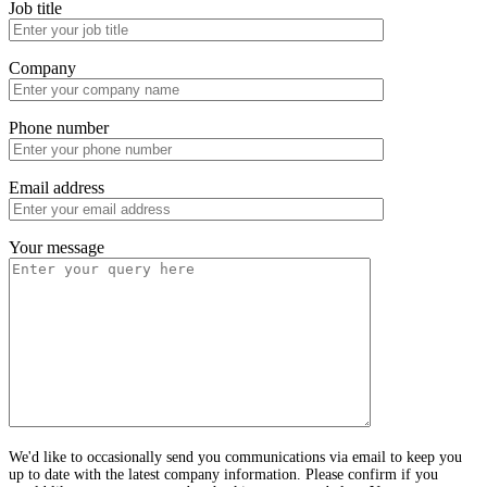
Job title
Company
Phone number
Email address
Your message
We'd like to occasionally send you communications via email to keep you
up to date with the latest company information. Please confirm if you