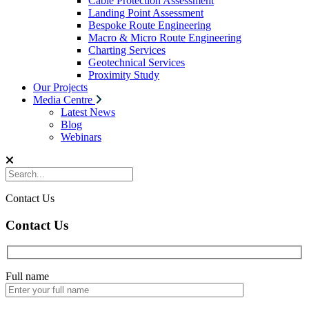
Cable Protection Assessment
Landing Point Assessment
Bespoke Route Engineering
Macro & Micro Route Engineering
Charting Services
Geotechnical Services
Proximity Study
Our Projects
Media Centre
Latest News
Blog
Webinars
Contact Us
Contact Us
Full name