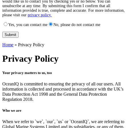
would like us to contact you by checking yes or no below. You can
unsubscribe at any time. By submitting this form I confirm that all
information provided is true, complete and accurate. For more information,
please visit our
privacy policy.
Yes, you can contact me
No, please do not contact me
Home
»
Privacy Policy
Privacy Policy
Your privacy matters to us, too
OceanIQ is committed to
ensuring
the privacy of all our users. All
information is collected and processed in accordance with the UK’s
Data Protection Act 1998 and the General Data Protection
Regulation 2018.
Who we are
When we refer to `we`, `our`, `us` or `OceanIQ`, we are referring to
Global Marine Systems Limited and its subsidiaries, or any of them,