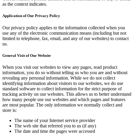
as the context indicates.
Application of Our Privacy Policy
Our privacy policy applies to the information collected when you
use any of the electronic communication means (including but not
limited to telephone, fax, email, and any of our websites) to contact
us.
General Visit of Our Website
When you visit our websites to view any pages, read product
information, you do so without telling us who you are and without
revealing any personal information. While we do not collect
identifying information about visitors to our websites, we do use
standard software to collect information for the strict purpose of
tracking activity on our websites. This allows us to better understand
how many people use our websites and which pages and features
are most popular. The only information we normally collect and
store is:
The name of your Internet service provider
The web site that referred you to us (if any)
The date and time the pages were accessed