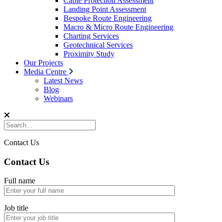
Cable Protection Assessment
Landing Point Assessment
Bespoke Route Engineering
Macro & Micro Route Engineering
Charting Services
Geotechnical Services
Proximity Study
Our Projects
Media Centre
Latest News
Blog
Webinars
Contact Us
Contact Us
Full name
Job title