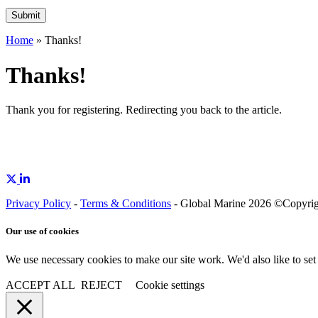
Home
»
Thanks!
Thanks!
Thank you for registering. Redirecting you back to the
article
.
Privacy Policy
-
Terms & Conditions
- Global Marine 2026 ©Copyright
Our use of cookies
We use necessary cookies to make our site work. We'd also like to set
ACCEPT ALL
REJECT
Cookie settings