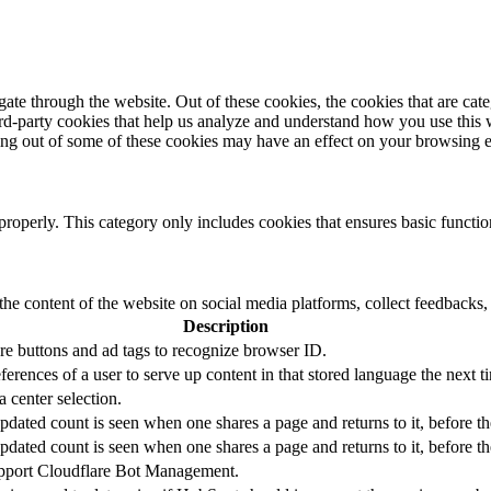
te through the website. Out of these cookies, the cookies that are cate
hird-party cookies that help us analyze and understand how you use this
ting out of some of these cookies may have an effect on your browsing 
properly. This category only includes cookies that ensures basic functio
the content of the website on social media platforms, collect feedbacks, 
Description
re buttons and ad tags to recognize browser ID.
ferences of a user to serve up content in that stored language the next ti
a center selection.
updated count is seen when one shares a page and returns to it, before t
updated count is seen when one shares a page and returns to it, before t
support Cloudflare Bot Management.