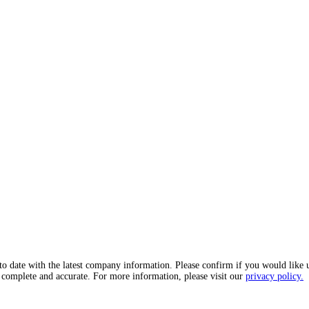
o date with the latest company information. Please confirm if you would like 
, complete and accurate. For more information, please visit our
privacy policy.