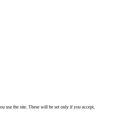
 use the site. These will be set only if you accept.