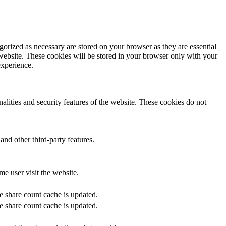
gorized as necessary are stored on your browser as they are essential
 website. These cookies will be stored in your browser only with your
experience.
nalities and security features of the website. These cookies do not
and other third-party features.
me user visit the website.
he share count cache is updated.
he share count cache is updated.