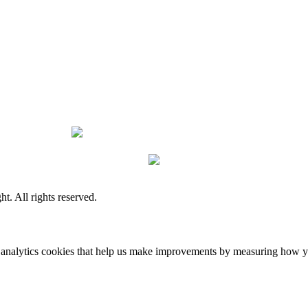
. All rights reserved.
 analytics cookies that help us make improvements by measuring how you