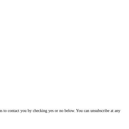
us to contact you by checking yes or no below. You can unsubscribe at any