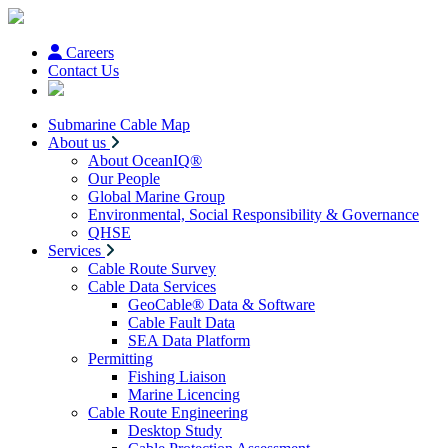
Careers
Contact Us
Submarine Cable Map
About us
About OceanIQ®
Our People
Global Marine Group
Environmental, Social Responsibility & Governance
QHSE
Services
Cable Route Survey
Cable Data Services
GeoCable® Data & Software
Cable Fault Data
SEA Data Platform
Permitting
Fishing Liaison
Marine Licencing
Cable Route Engineering
Desktop Study