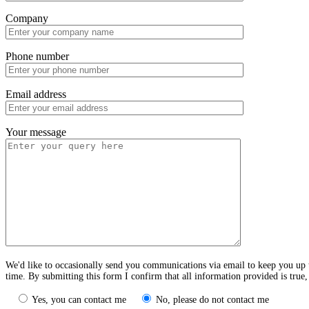
Company
Phone number
Email address
Your message
We'd like to occasionally send you communications via email to keep you up t
time. By submitting this form I confirm that all information provided is true
Yes, you can contact me
No, please do not contact me