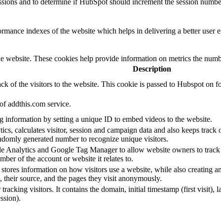
essions and to determine if HubSpot should increment the session numbe
mance indexes of the website which helps in delivering a better user ex
e website. These cookies help provide information on metrics the number 
Description
ck of the visitors to the website. This cookie is passed to Hubspot on
of addthis.com service.
ing information by setting a unique ID to embed videos to the website.
s, calculates visitor, session and campaign data and also keeps track of 
domly generated number to recognize unique visitors.
gle Analytics and Google Tag Manager to allow website owners to track 
ber of the account or website it relates to.
stores information on how visitors use a website, while also creating an
s, their source, and the pages they visit anonymously.
racking visitors. It contains the domain, initial timestamp (first visit), la
ssion).