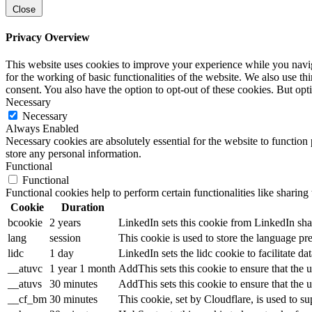
Close
Privacy Overview
This website uses cookies to improve your experience while you naviga
for the working of basic functionalities of the website. We also use t
consent. You also have the option to opt-out of these cookies. But op
Necessary
Necessary
Always Enabled
Necessary cookies are absolutely essential for the website to function 
store any personal information.
Functional
Functional
Functional cookies help to perform certain functionalities like sharing 
Cookie
Duration
bcookie
2 years
LinkedIn sets this cookie from LinkedIn sha
lang
session
This cookie is used to store the language pre
lidc
1 day
LinkedIn sets the lidc cookie to facilitate dat
__atuvc
1 year 1 month
AddThis sets this cookie to ensure that the 
__atuvs
30 minutes
AddThis sets this cookie to ensure that the 
__cf_bm
30 minutes
This cookie, set by Cloudflare, is used to 