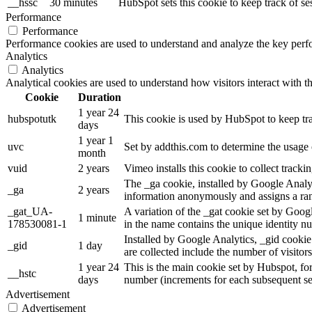
__hssc
30 minutes
HubSpot sets this cookie to keep track of s
Performance
Performance
Performance cookies are used to understand and analyze the key perfor
Analytics
Analytics
Analytical cookies are used to understand how visitors interact with th
Cookie
Duration
1 year 24
hubspotutk
This cookie is used by HubSpot to keep tra
days
1 year 1
uvc
Set by addthis.com to determine the usage 
month
vuid
2 years
Vimeo installs this cookie to collect track
The _ga cookie, installed by Google Analytic
_ga
2 years
information anonymously and assigns a ran
_gat_UA-
A variation of the _gat cookie set by Goo
1 minute
178530081-1
in the name contains the unique identity num
Installed by Google Analytics, _gid cookie 
_gid
1 day
are collected include the number of visitor
1 year 24
This is the main cookie set by Hubspot, for t
__hstc
days
number (increments for each subsequent se
Advertisement
Advertisement