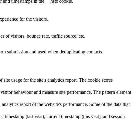
r and timestamps in the __hstc cookie.
perience for the visitors.
of visitors, bounce rate, traffic source, etc.
 form submission and used when deduplicating contacts.
site usage for the site's analytics report. The cookie stores
visitor behaviour and measure site performance. The pattern element
 analytics report of the website's performance. Some of the data that
st timestamp (last visit), current timestamp (this visit), and session